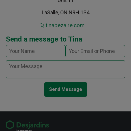
Unit 11
LaSalle, ON N9H 1S4
tinabezaire.com
Send a message to Tina
Send Message