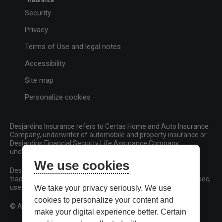
Security
Privacy
Terms of Use and legal notes
Accessibility
Site map
Personalize cookies
Desjardins Insurance refers to Certas Home and Auto Insurance
Company, underwriter of automobile and property insurance or
Desjardins Financial Security Life Assurance Company,
underwriter of life insurance and living benefits products.
We use cookies
Desjardins, Desjardins Insurance and related trademarks are
trademarks of the Fédération des caisses Desjardins du Québec,
used under licence.
We take your privacy seriously. We use
cookies to personalize your content and
© All rights reserved.
make your digital experience better. Certain