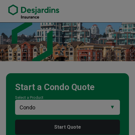
link opens in a new window
Tina Bezaire Insurance Agency
Start a
Condo
Quote
Select a Product
Start Quote