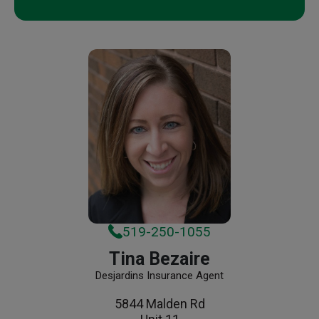
519-250-1055
Tina Bezaire
Desjardins Insurance Agent
5844 Malden Rd